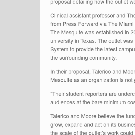
proposal detailing how the outlet w
Clinical assistant professor and Th
from Press Forward via The Miami
The Mesquite was established in 2009
university in Texas. The outlet was t
System to provide the latest campu
the surrounding community.
In their proposal, Talerico and Moor
Mesquite as an organization is not
“Their student reporters are unde
audiences at the bare minimum cost
Talerico and Moore believe the fun
grow, expand and act on its busine
the scale of the outlet’s work coul