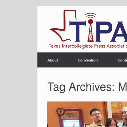
Skip
to
content
About
Convention
Cont
Tag Archives:
M