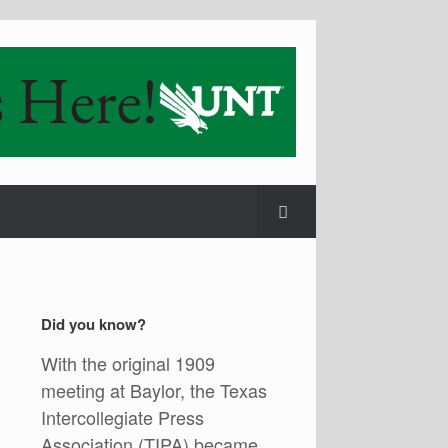
Did you know?
With the original 1909
meeting at Baylor, the Texas
Intercollegiate Press
Association (TIPA) became