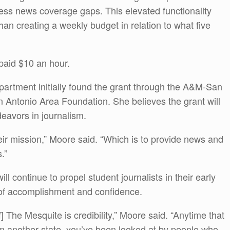
dress news coverage gaps. This elevated functionality
 than creating a weekly budget in relation to what five
paid $10 an hour.
artment initially found the grant through the A&M-San
n Antonio Area Foundation. She believes the grant will
eavors in journalism.
heir mission,” Moore said. “Which is to provide news and
.”
 continue to propel student journalists in their early
 of accomplishment and confidence.
f] The Mesquite is credibility,” Moore said. “Anytime that
om another state, you’ve been looked at by people who