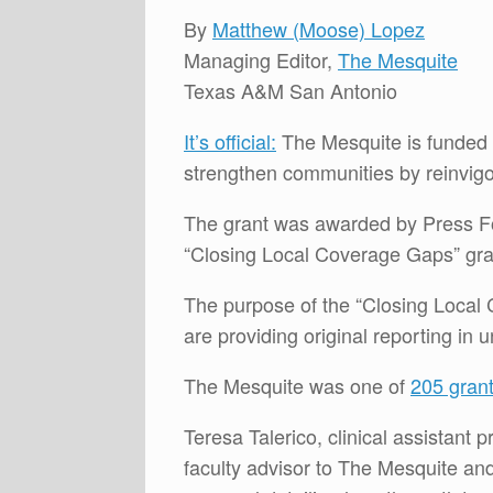
By
Matthew (Moose) Lopez
Managing Editor,
The Mesquite
Texas A&M San Antonio
It’s official:
The Mesquite is funded
strengthen communities by reinvigo
The grant was awarded by Press Fo
“Closing Local Coverage Gaps” gran
The purpose of the “Closing Local 
are providing original reporting in
The Mesquite was one of
205 gran
Teresa Talerico, clinical assistant
faculty advisor to The Mesquite an