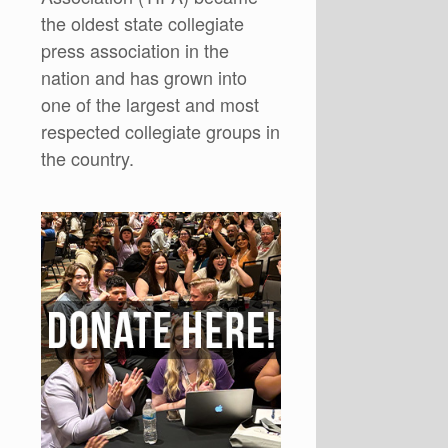
the oldest state collegiate
press association in the
nation and has grown into
one of the largest and most
respected collegiate groups in
the country.