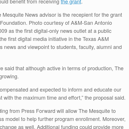
ould benefit from receiving
the grant
.
e Mesquite News advisor is the recepient for the grant
 Foundation. Photo courtesy of A&M-San Antonio
 as the first digital-only news outlet at a public
he first digital media initiative in the Texas A&M
s news and viewpoint to students, faculty, alumni and
e said that although active in terms of production, The
 growing.
rcompensated and expected to inform and educate our
 with the maximum time and effort,” the proposal said.
ding from Press Forward will allow The Mesquite to
ss model to help further program enrollment. Moreover,
d change as well. Additional funding could provide more