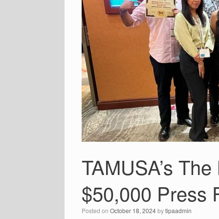
TAMUSA’s The M
$50,000 Press 
Posted on
October 18, 2024
by
tipaadmin