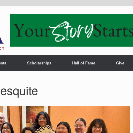
ests
Scholarships
Hall of Fame
Give
esquite