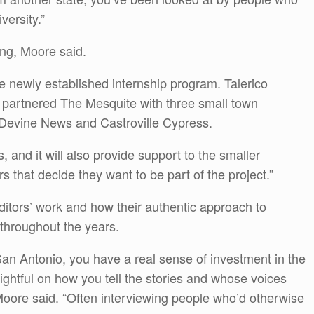
versity.”
ing, Moore said.
e newly established internship program. Talerico
h partnered The Mesquite with three small town
Devine News and Castroville Cypress.
ps, and it will also provide support to the smaller
 that decide they want to be part of the project.”
itors’ work and how their authentic approach to
 throughout the years.
n Antonio, you have a real sense of investment in the
sightful on how you tell the stories and whose voices
 Moore said. “Often interviewing people who’d otherwise