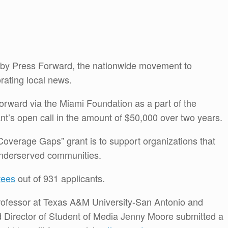
 by Press Forward, the nationwide movement to
rating local news.
rward via the Miami Foundation as a part of the
t’s open call in the amount of $50,000 over two years.
Coverage Gaps” grant is to support organizations that
 underserved communities.
tees
out of 931 applicants.
 professor at Texas A&M University-San Antonio and
d Director of Student of Media Jenny Moore submitted a