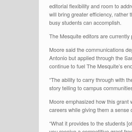
editorial flexibility and room to ad
will bring greater efficiency, rather
busy students can accomplish.
The Mesquite editors are currently 
Moore said the communications dep
Antonio but applied through the Sa
continue to fuel The Mesquite’s end
“The ability to carry through with t
story telling to campus communities
Moore emphasized how this grant will
careers while giving them a sense
“What it provides to the students [o
you receive a competitive grant fr