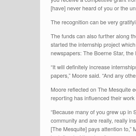
[have] never heard of you or the uni
The recognition can be very gratify
The funds can also further along th
started the internship project whic
newspapers: The Boerne Star, the 
“It will definitely increase internshi
papers,” Moore said. “And any others
Moore reflected on The Mesquite ed
reporting has influenced their work
“Because many of you grew up in Sa
community and are really, really in
[The Mesquite] pays attention to,”