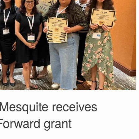
esquite receives
Forward grant