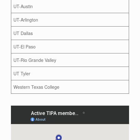
UT-Austin
UT-Arlington
UT Dallas
UT-El Paso
UT-Rio Grande Valley
UT Tyler
Western Texas College