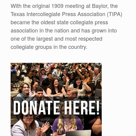
With the original 1909 meeting at Baylor, the
Texas Intercollegiate Press Association (TIPA)
became the oldest state collegiate press
association in the nation and has grown into
one of the largest and most respected
collegiate groups in the country.