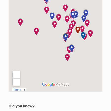
Did you know?