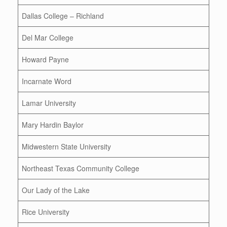
Dallas College – Richland
Del Mar College
Howard Payne
Incarnate Word
Lamar University
Mary Hardin Baylor
Midwestern State University
Northeast Texas Community College
Our Lady of the Lake
Rice University