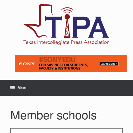
Skip
to
content
Menu
Member schools