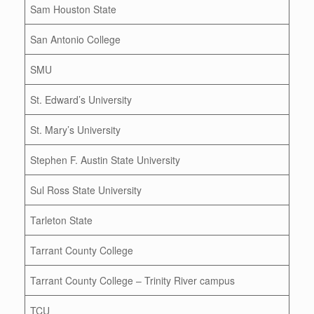
Sam Houston State
San Antonio College
SMU
St. Edward’s University
St. Mary’s University
Stephen F. Austin State University
Sul Ross State University
Tarleton State
Tarrant County College
Tarrant County College – Trinity River campus
TCU