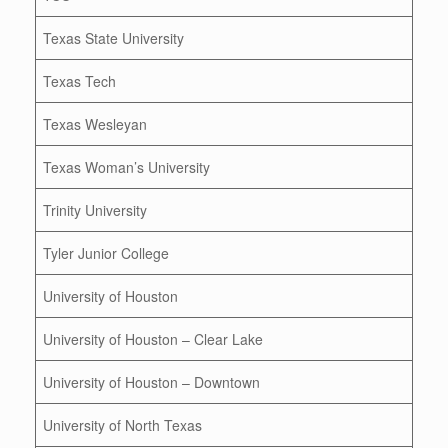
Texas State University
Texas Tech
Texas Wesleyan
Texas Woman’s University
Trinity University
Tyler Junior College
University of Houston
University of Houston – Clear Lake
University of Houston – Downtown
University of North Texas