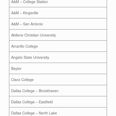
A&M – College Station
A&M – Kingsville
A&M – San Antonio
Abilene Christian University
Amarillo College
Angelo State University
Baylor
Cisco College
Dallas College – Brookhaven
Dallas College – Eastfield
Dallas College – North Lake