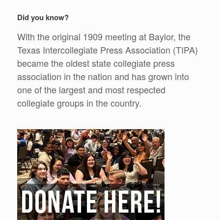
Did you know?
With the original 1909 meeting at Baylor, the
Texas Intercollegiate Press Association (TIPA)
became the oldest state collegiate press
association in the nation and has grown into
one of the largest and most respected
collegiate groups in the country.