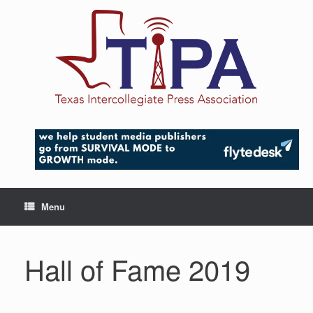
Skip
to
content
Menu
Hall of Fame 2019