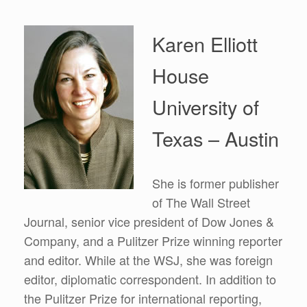
Karen Elliott
House
University of
Texas – Austin
She is former publisher
of The Wall Street
Journal, senior vice president of Dow Jones &
Company, and a Pulitzer Prize winning reporter
and editor. While at the WSJ, she was foreign
editor, diplomatic correspondent. In addition to
the Pulitzer Prize for international reporting,