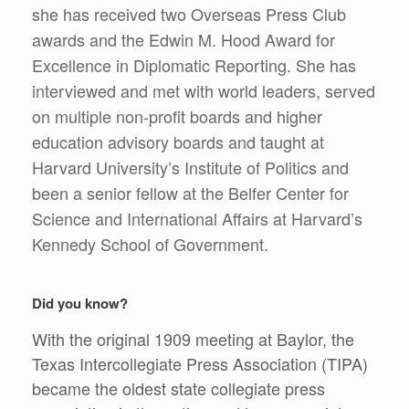
she has received two Overseas Press Club
awards and the Edwin M. Hood Award for
Excellence in Diplomatic Reporting. She has
interviewed and met with world leaders, served
on multiple non-profit boards and higher
education advisory boards and taught at
Harvard University’s Institute of Politics and
been a senior fellow at the Belfer Center for
Science and International Affairs at Harvard’s
Kennedy School of Government.
Did you know?
With the original 1909 meeting at Baylor, the
Texas Intercollegiate Press Association (TIPA)
became the oldest state collegiate press