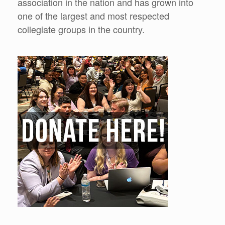
association in the nation and has grown into
one of the largest and most respected
collegiate groups in the country.