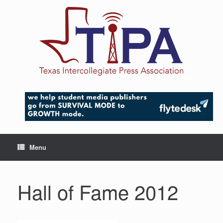
Skip
to
content
Menu
Hall of Fame 2012