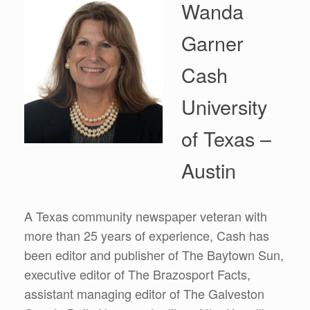
Wanda
Garner
Cash
University
of Texas –
Austin
A Texas community newspaper veteran with
more than 25 years of experience, Cash has
been editor and publisher of The Baytown Sun,
executive editor of The Brazosport Facts,
assistant managing editor of The Galveston