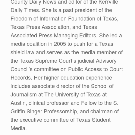
County Daily News and editor of the Kerrville
Daily Times. She is a past president of the
Freedom of Information Foundation of Texas,
Texas Press Association, and Texas
Associated Press Managing Editors. She led a
media coalition in 2005 to push for a Texas
shield law and serves as the media member of
the Texas Supreme Court’s judicial Advisory
Council’s committee on Public Access to Court
Records. Her higher education experience
includes associate director of the School of
Journalism at The University of Texas at
Austin, clinical professor and Fellow to the S.
Griffin Singer Professorship, and chairman of
the executive committee of Texas Student
Media.