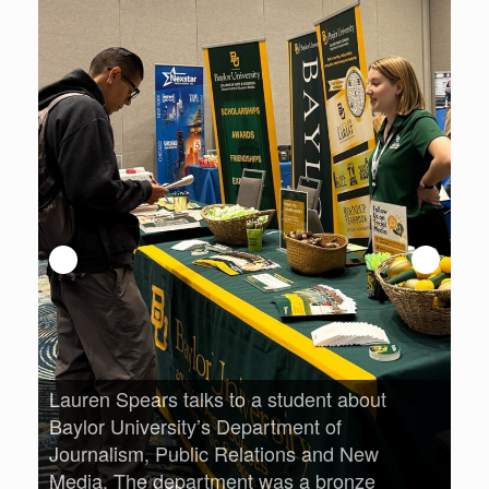
An
Pri
opp
Lauren Spears talks to a student about
lm
Baylor University’s Department of
Journalism, Public Relations and New
Media. The department was a bronze
ree