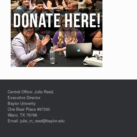
Central Office: Julie Reed,
Executive Director
Baylor Univerity
One Bear Place #97330
Waco, TX 76798
Email: julie_m_reed@baylor.edu