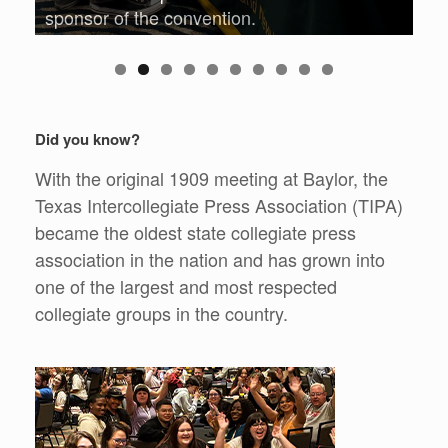
sponsor of the convention.
0
Did you know?
With the original 1909 meeting at Baylor, the
Texas Intercollegiate Press Association (TIPA)
became the oldest state collegiate press
association in the nation and has grown into
one of the largest and most respected
collegiate groups in the country.