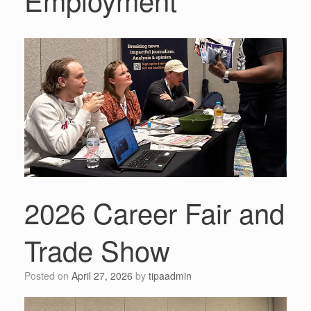
2026 Career Fair and
Trade Show
Posted on
April 27, 2026
by
tipaadmin